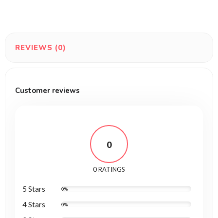
REVIEWS (0)
Customer reviews
0
0 RATINGS
5 Stars
0%
4 Stars
0%