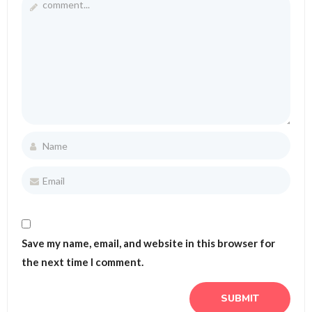
Save my name, email, and website in this browser for
the next time I comment.