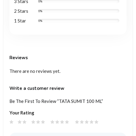
3 Stars
0%
2 Stars
0%
1 Star
0%
Reviews
There are no reviews yet.
Write a customer review
Be The First To Review “TATA SUMIT 100 ML”
Your Rating