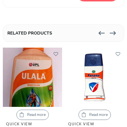
RELATED PRODUCTS
Read more
Read more
QUICK VIEW
QUICK VIEW