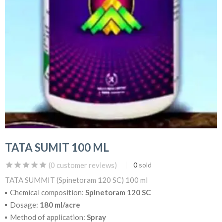
TATA SUMIT 100 ML
(
0
customer reviews)
0
sold
TATA SUMMIT (Spinetoram 120 SC) 100 ml
Chemical composition:
Spinetoram 120 SC
Dosage:
180 ml/acre
Method of application:
Spray