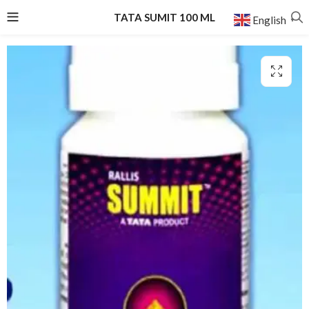
TATA SUMIT 100 ML
English
▼