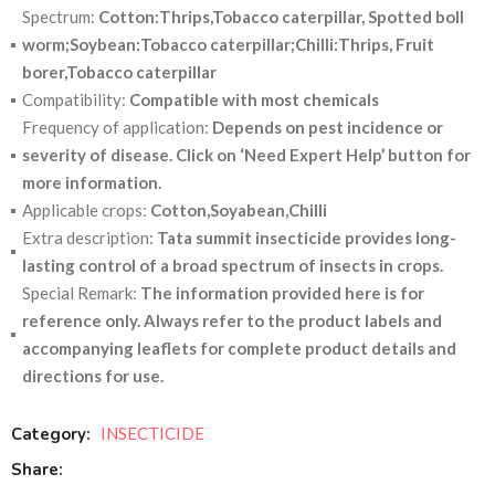
Spectrum:
Cotton:Thrips,Tobacco caterpillar, Spotted boll
worm;Soybean:Tobacco caterpillar;Chilli:Thrips, Fruit
borer,Tobacco caterpillar
Compatibility:
Compatible with most chemicals
Frequency of application:
Depends on pest incidence or
severity of disease. Click on ‘Need Expert Help’ button for
more information.
Applicable crops:
Cotton,Soyabean,Chilli
Extra description:
Tata summit insecticide provides long-
lasting control of a broad spectrum of insects in crops.
Special Remark:
The information provided here is for
reference only. Always refer to the product labels and
accompanying leaflets for complete product details and
directions for use.
Category:
INSECTICIDE
Share: