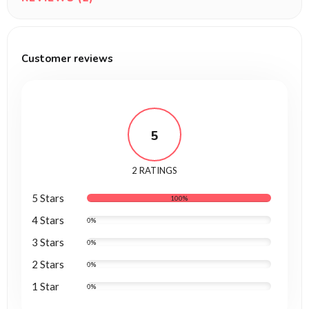
Customer reviews
5
2 RATINGS
5 Stars
100%
4 Stars
0%
3 Stars
0%
2 Stars
0%
1 Star
0%