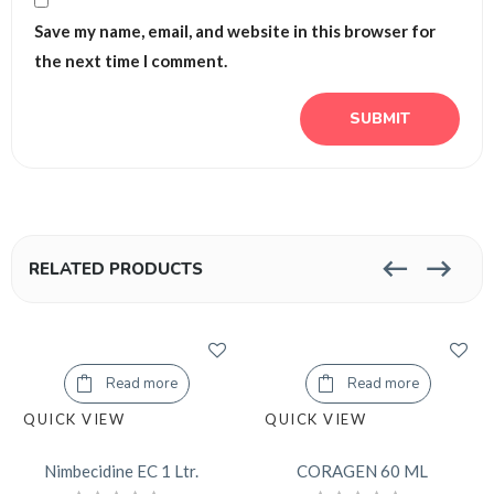
Save my name, email, and website in this browser for
the next time I comment.
RELATED PRODUCTS
Read more
Read more
QUICK VIEW
QUICK VIEW
Nimbecidine EC 1 Ltr.
CORAGEN 60 ML