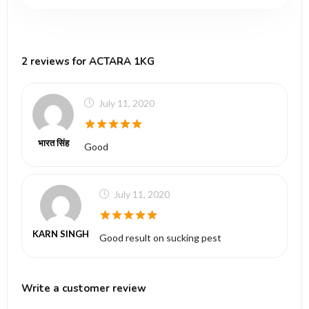
2 reviews for ACTARA 1KG
July 11, 2020
5
out of 5
भारत सिंह
Good
July 11, 2020
5
out of 5
KARN SINGH
Good result on sucking pest
Write a customer review