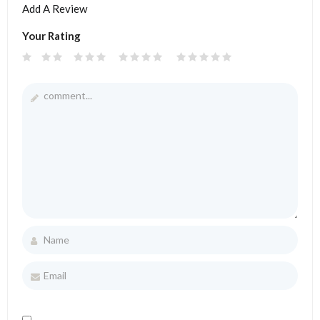
Add A Review
Your Rating