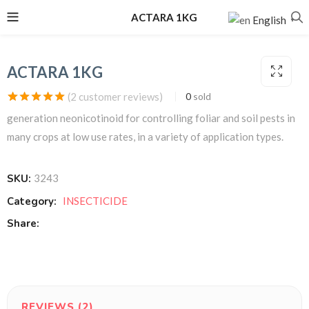
ACTARA 1KG
English
▼
ACTARA 1KG
(
2
customer reviews)
0
sold
Rated
2
5.00
out of
generation neonicotinoid for controlling foliar and soil pests in
5 based on
customer
many crops at low use rates, in a variety of application types.
ratings
SKU:
3243
Category:
INSECTICIDE
Share:
REVIEWS (2)