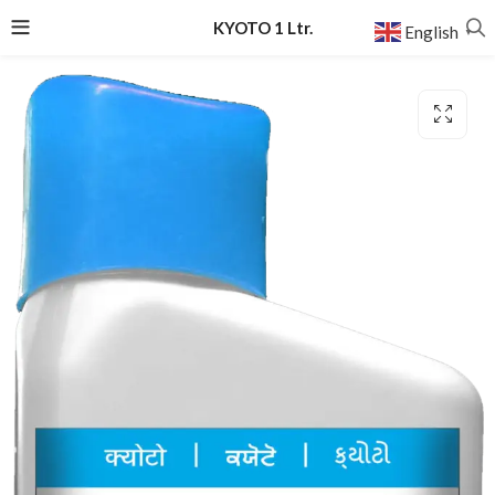
KYOTO 1 Ltr.
English
▼