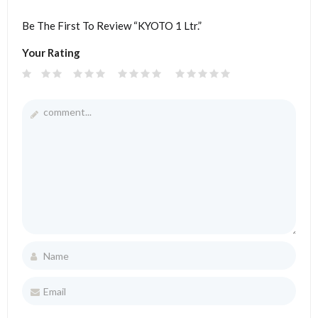
Be The First To Review “KYOTO 1 Ltr.”
Your Rating