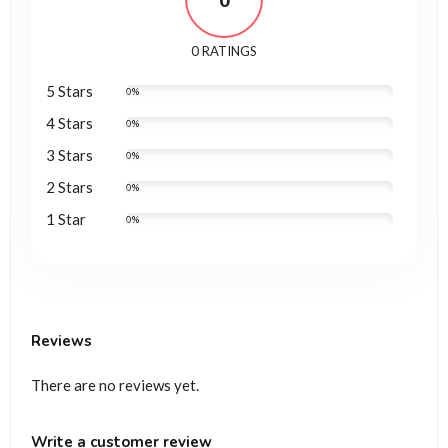
0
0 RATINGS
5 Stars
0%
4 Stars
0%
3 Stars
0%
2 Stars
0%
1 Star
0%
Reviews
There are no reviews yet.
Write a customer review