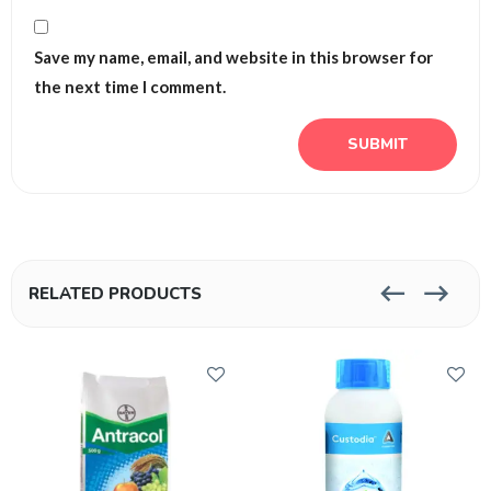
Save my name, email, and website in this browser for
the next time I comment.
RELATED PRODUCTS