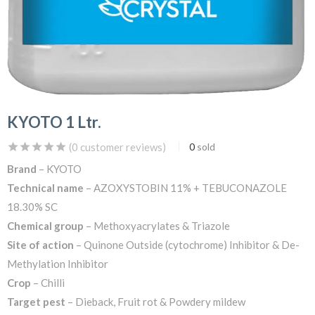
KYOTO 1 Ltr.
(
0
customer reviews)
0
sold
Brand
– KYOTO
Technical name
– AZOXYSTOBIN 11% + TEBUCONAZOLE
18.30% SC
Chemical group
– Methoxyacrylates & Triazole
Site of action
– Quinone Outside (cytochrome) Inhibitor & De-
Methylation Inhibitor
Crop
– Chilli
Target pest
– Dieback, Fruit rot & Powdery mildew