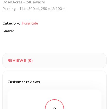
Dose\Acres
– 240 ml/acre
Packing
– 1 Ltr, 500 ml, 250 ml & 100 ml
Category:
Fungicide
Share:
REVIEWS (0)
Customer reviews